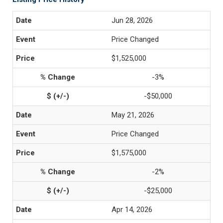
Jun 28, 2026
Price Changed
$1,525,000
-3%
-$50,000
May 21, 2026
Price Changed
$1,575,000
-2%
-$25,000
Apr 14, 2026