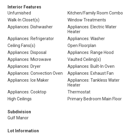
Interior Features
Unfurnished
Kitchen/Family Room Combo
Walk-In Closet(s)
Window Treatments
Appliances: Dishwasher
Appliances: Electric Water
Heater
Appliances: Refrigerator
Appliances: Washer
Ceiling Fans(s)
Open Floorplan
Appliances: Disposal
Appliances: Range Hood
Appliances: Microwave
Vaulted Ceiling(s)
Appliances: Dryer
Appliances: Built-In Oven
Appliances: Convection Oven
Appliances: Exhaust Fan
Appliances: Ice Maker
Appliances: Tankless Water
Heater
Appliances: Cooktop
Thermostat
High Ceilings
Primary Bedroom Main Floor
Subdivision
Gulf Manor
Lot Information