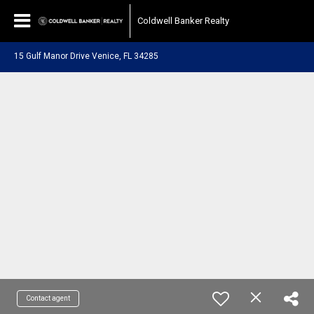
Coldwell Banker Realty
15 Gulf Manor Drive Venice, FL 34285
Contact agent