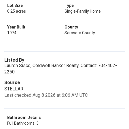
Lot Size
Type
0.25 acres
Single-Family Home
Year Built
County
1974
Sarasota County
Listed By
Lauren Sisco, Coldwell Banker Realty, Contact: 704-402-
2250
Source
STELLAR
Last checked Aug 8 2026 at 6:06 AM UTC
Bathroom Details
Full Bathrooms: 3