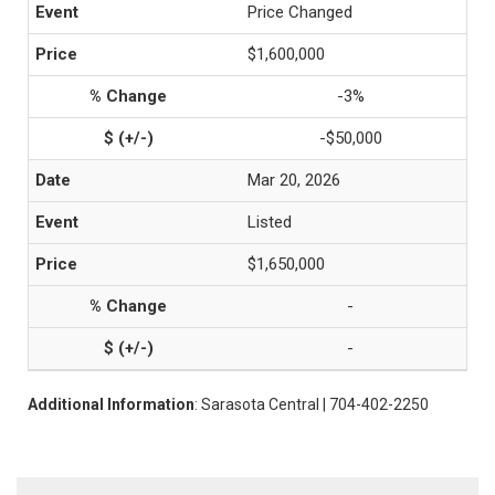
Price Changed
$1,600,000
-3%
-$50,000
Mar 20, 2026
Listed
$1,650,000
-
-
Additional Information
: Sarasota Central | 704-402-2250