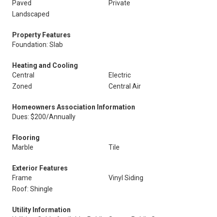
Paved
Private
Landscaped
Property Features
Foundation: Slab
Heating and Cooling
Central
Electric
Zoned
Central Air
Homeowners Association Information
Dues: $200/Annually
Flooring
Marble
Tile
Exterior Features
Frame
Vinyl Siding
Roof: Shingle
Utility Information