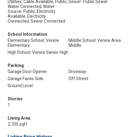
Utilities: Cable Available, Public,
Sewer: Public Sewer
Water Connected, Water
Source: Public, Electricity
Available, Electricity
Connected, Sewer Connected
School Information
Elementary School: Venice
Middle School: Venice Area
Elementary
Middle
High School: Venice Senior High
Parking
Garage Door Opener
Driveway
Garage Faces Side
Off Street
Ground Level
Stories
1
Living Area
2,705 sqft
Listing Price History