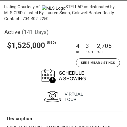
Listing Courtesy of:
STELLAR as distributed by
MLS GRID / Listed By: Lauren Sisco, Coldwell Banker Realty -
Contact: 704-402-2250
Active
(141 Days)
(USD)
$1,525,000
4
3
2,705
BED
BATH
SQFT
SEE SIMILAR LISTINGS
Description