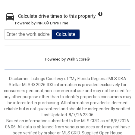
Calculate drive times to this property
Powered by INRIX® Drive Time
Calculate
Powered by
Walk Score®
Disclaimer: Listings Courtesy of “My Florida Regional MLS DBA
Stellar MLS © 2026. IDX information is provided exclusively for
consumers personal, non-commercial use and may not be used for
any other purpose other than to identify properties consumers may
be interested in purchasing. All information provided is deemed
reliable but is not guaranteed and should be independently verified.
Last Updated: 8/7/26 23:06
Based on information submitted to the MLS GRID as of 8/8/2026
06:06. All data is obtained from various sources and may not have
been verified by broker or MLS GRID. Supplied Open House