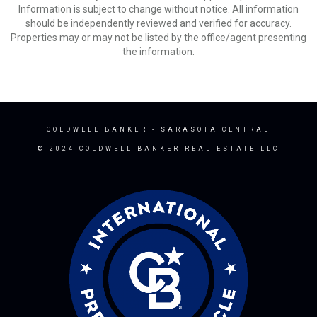
Information is subject to change without notice. All information
should be independently reviewed and verified for accuracy.
Properties may or may not be listed by the office/agent presenting
the information.
COLDWELL BANKER
- SARASOTA CENTRAL
© 2024 COLDWELL BANKER REAL ESTATE LLC