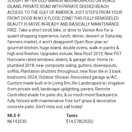
SOUGHT AFTER GULF MANOR NEIGHBORHOOD ON VENICE
ISLAND, PRIVATE ROAD WITH PRIVATE DEEDED BEACH
ACCESS TO THE GULF OF AMERICA JUST STEPS FROM YOUR
FRONT DOOR IN NO X FLOOD ZONE! THIS FULLY REMODELED
BEAUTY IS MOVE-IN READY AND BASICALLY MAINTENANCE
FREE. Take a short stroll, bike, or drive to Venice Ave for a
quaint shopping experience, lunch, dinner, dessert or Saturday
farmers market, it won't disappoint! Open floor plan w/
gourmet kitchen, huge island, double ovens, walk-in pantry &
high end finishes. Upgrades include; New Roof 2019, New PGT
Hurricane rated windows, sliders, & garage door. Home re-
plumbed 2018, new composite siding, gutters, downspouts,
soffits, Plantation shutters throughout, new floor tile in 3 back
bedrooms 2024, Outdoor Shower, Renovated garage w/AC,
Custom made built-in in Living Rm, Re-Landscaped w/ irrigation
from private well, landscape uplighting, pavers, Remote
Controlled shade for patio drs, & so much more! Backyard is
fully fenced with maintenance free turf grass & decorative
concrete patio. Don't miss out, call today!
MLS #:
Taxes
N6143530
$14,578
(2025)