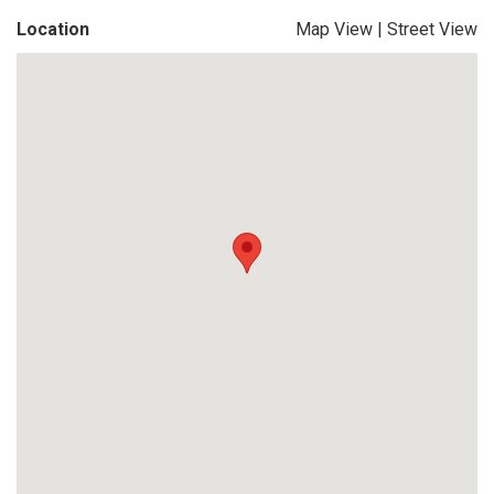
Location
Map View
|
Street View