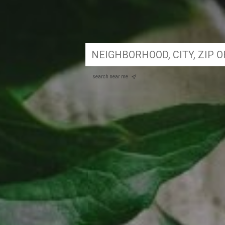
search near me