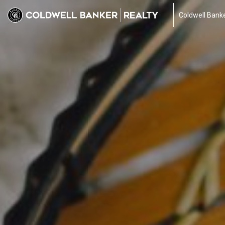
Coldwell Banke