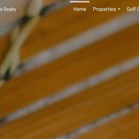
Home
Properties
Golf
r Realty
...