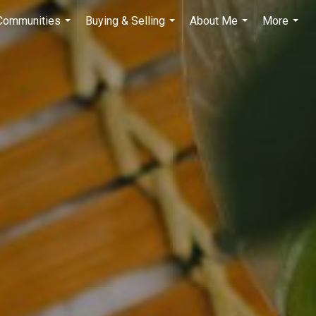
 Communities
Buying & Selling
About Me
More
...
...
...
...