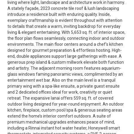
living where light, landscape and architecture work in harmony.
A stately façade, 2023 concrete tile roof & lush landscaping
introduce a residence built with enduring quality. Inside,
exemplary craftmanship is evident throughout with attention
to details that create a warm, inviting backdrop for everyday
living & elegant entertaining. With 5,653 sq. ft. of interior space,
the floor plan flows seamlessly, connecting indoor and outdoor
environments. The main floor centers around a chef’s kitchen
designed for gourmet preparation & effortless hosting. High-
end, double appliances support large gatherings with ease. A
generous prep island & custom millwork elevate both function
and artistry. The adjacent morning room features aquarium-
glass windows faming panoramic views, complimented by an
entertainment wet bar. Also on the main level is a tranquil
primary wing with a spa-like ensuite, a private guest ensuite
and 2 dedicated offices ideal for work, creativity or quiet
retreat. The expansive lanai offers 559 sq. ft. of covered
outdoor living designed for year-round enjoyment. An outdoor
kitchen, fireplace, custom pool/spa & generous seating areas
extend the home’s interior comfort outdoors. A suite of
premium mechanical upgrades enhances peace of mind,
including a Rinnai instant hot water heater, Honeywell smart