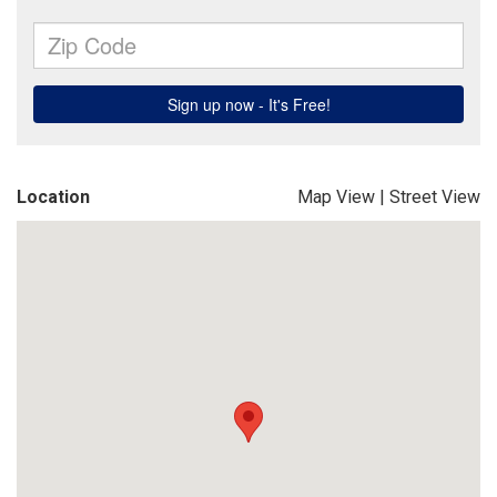
Location
Map View
|
Street View