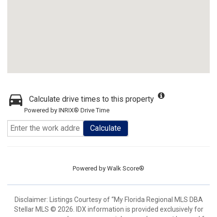
Calculate drive times to this property
Powered by INRIX® Drive Time
Calculate
Powered by
Walk Score®
Disclaimer: Listings Courtesy of “My Florida Regional MLS DBA
Stellar MLS © 2026. IDX information is provided exclusively for