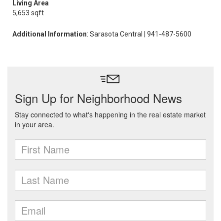
Living Area
5,653 sqft
Additional Information
: Sarasota Central | 941-487-5600