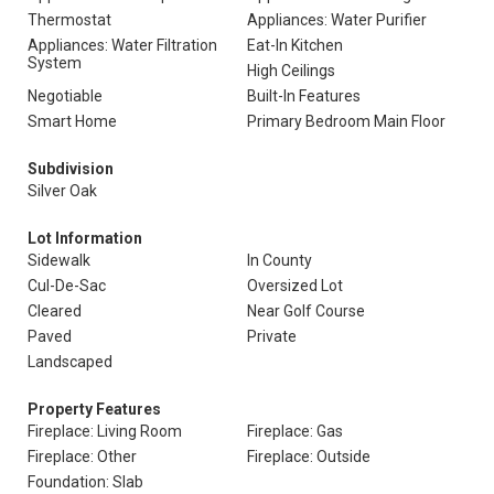
Thermostat
Appliances: Water Purifier
Appliances: Water Filtration
Eat-In Kitchen
System
High Ceilings
Negotiable
Built-In Features
Smart Home
Primary Bedroom Main Floor
Subdivision
Silver Oak
Lot Information
Sidewalk
In County
Cul-De-Sac
Oversized Lot
Cleared
Near Golf Course
Paved
Private
Landscaped
Property Features
Fireplace: Living Room
Fireplace: Gas
Fireplace: Other
Fireplace: Outside
Foundation: Slab