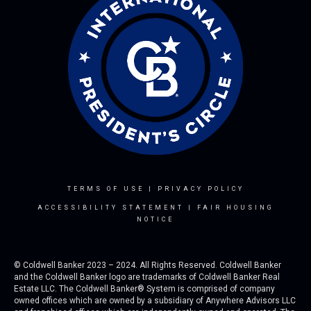
TERMS OF USE
|
PRIVACY POLICY
ACCESSIBILITY STATEMENT
|
FAIR HOUSING
NOTICE
© Coldwell Banker 2023 – 2024. All Rights Reserved. Coldwell Banker
and the Coldwell Banker logo are trademarks of Coldwell Banker Real
Estate LLC. The Coldwell Banker® System is comprised of company
owned offices which are owned by a subsidiary of Anywhere Advisors LLC