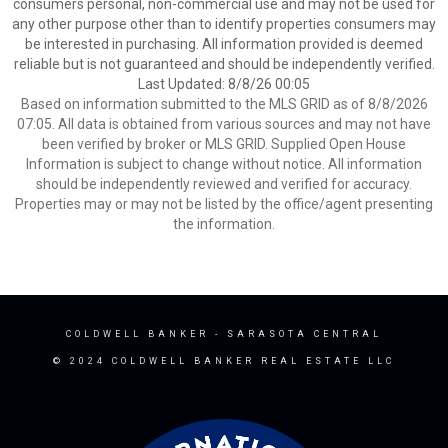
consumers personal, non-commercial use and may not be used for
any other purpose other than to identify properties consumers may
be interested in purchasing. All information provided is deemed
reliable but is not guaranteed and should be independently verified.
Last Updated: 8/8/26 00:05
Based on information submitted to the MLS GRID as of 8/8/2026
07:05. All data is obtained from various sources and may not have
been verified by broker or MLS GRID. Supplied Open House
Information is subject to change without notice. All information
should be independently reviewed and verified for accuracy.
Properties may or may not be listed by the office/agent presenting
the information.
COLDWELL BANKER
- SARASOTA CENTRAL
© 2024 COLDWELL BANKER REAL ESTATE LLC