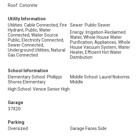
Roof: Concrete
Utility Information
Utilities: Cable Connected, Fire
Sewer: Public Sewer
Hydrant, Public, Water
Energy: Irrigation-Reclaimed
Connected, Water Source:
Water, Whole House Water
Public, Electricity Connected,
Purification, Appliances, Whole
Sewer Connected,
House Vacuum System, Water
Underground Utilities, Natural
Heater, Efficient Hot Water
Gas Connected
Distribution
School Information
Elementary School: Phillippi
Middle School: Laurel Nokomis
Shores Elementary
Middle
High School: Venice Senior High
Garage
37X20
Parking
Oversized
Garage Faces Side