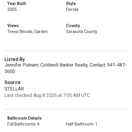
Year Built
Style
2005
Florida
Views
County
Trees/Woods, Garden
Sarasota County
Listed By
Jennifer Putnam, Coldwell Banker Realty, Contact: 941-487-
5600
Source
STELLAR
Last checked Aug 8 2026 at 7:05 AM UTC
Bathroom Details
Full Bathrooms: 4
Half Bathroom: 1