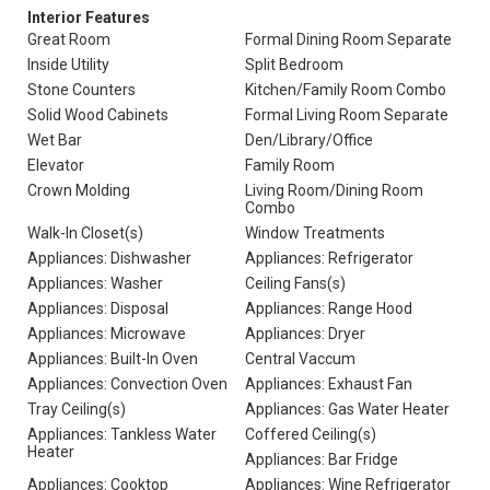
Interior Features
Great Room
Formal Dining Room Separate
Inside Utility
Split Bedroom
Stone Counters
Kitchen/Family Room Combo
Solid Wood Cabinets
Formal Living Room Separate
Wet Bar
Den/Library/Office
Elevator
Family Room
Crown Molding
Living Room/Dining Room
Combo
Walk-In Closet(s)
Window Treatments
Appliances: Dishwasher
Appliances: Refrigerator
Appliances: Washer
Ceiling Fans(s)
Appliances: Disposal
Appliances: Range Hood
Appliances: Microwave
Appliances: Dryer
Appliances: Built-In Oven
Central Vaccum
Appliances: Convection Oven
Appliances: Exhaust Fan
Tray Ceiling(s)
Appliances: Gas Water Heater
Appliances: Tankless Water
Coffered Ceiling(s)
Heater
Appliances: Bar Fridge
Appliances: Cooktop
Appliances: Wine Refrigerator