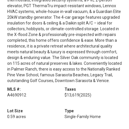
thermostats, integrated security systems, a PVE 2-person
elevator, PGT ThermaTru impact-resistant windows, Lennox
HVAC systems, whole-house in-wall vacuum, & a Guardian Elite
20kW standby generator. The 4-car garage features upgraded
insulation for doors & ceiling & a Daikin split A/C – ideal for
collectors, hobbyists, or climate-controlled storage. Located in
the X-flood Zone & professionally pre-inspected with repairs
completed, this home offers confidence & ease. More than a
residence, it is a private retreat where architectural quality
meets natural beauty & luxury is expressed through comfort,
design & enduring value. The Silver Oak community is located
on 115 acres of natural preserves & lakes. Conveniently located
in Palmer Ranch, there is easy access to the Nationally Ranked
Pine View School, famous Sarasota Beaches, Legacy Trail,
outstanding Golf Courses, Downtown Sarasota & Venice.
MLS #:
Taxes
A4690912
$13,619
(2025)
Lot Size
Type
0.59 acres
Single-Family Home