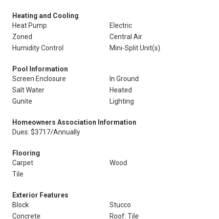
Heating and Cooling
Heat Pump
Electric
Zoned
Central Air
Humidity Control
Mini-Split Unit(s)
Pool Information
Screen Enclosure
In Ground
Salt Water
Heated
Gunite
Lighting
Homeowners Association Information
Dues: $3717/Annually
Flooring
Carpet
Wood
Tile
Exterior Features
Block
Stucco
Concrete
Roof: Tile