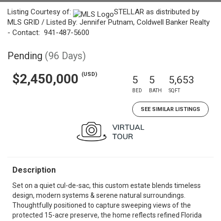
Listing Courtesy of:
STELLAR as distributed by
MLS GRID / Listed By: Jennifer Putnam, Coldwell Banker Realty
- Contact: 941-487-5600
Pending
(96 Days)
(USD)
$2,450,000
5
5
5,653
BED
BATH
SQFT
SEE SIMILAR LISTINGS
Description
Set on a quiet cul-de-sac, this custom estate blends timeless
design, modern systems & serene natural surroundings.
Thoughtfully positioned to capture sweeping views of the
protected 15-acre preserve, the home reflects refined Florida