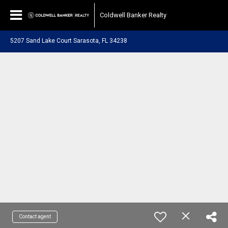
Coldwell Banker Realty
5207 Sand Lake Court Sarasota, FL 34238
Contact agent