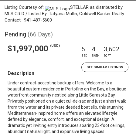
Listing Courtesy of:
STELLAR as distributed by
MLS GRID / Listed By: Tatyana Mullin, Coldwell Banker Realty -
Contact: 941-487-5600
Pending
(66 Days)
(USD)
$1,997,000
5
4
3,602
BED
BATH
SQFT
SEE SIMILAR LISTINGS
Description
Under contract-accepting backup offers. Welcome to a
beautiful custom residence in Portofino on the Bay, a boutique
waterfront community nestled along Little Sarasota Bay.
Privately positioned on a quiet cul-de-sac and just a short walk
from the water and its private deeded boat slip, this stunning
Mediterranean-inspired home offers an elevated lifestyle
defined by elegance, comfort, and exceptional design. A
dramatic yet inviting entry introduces soaring 23-foot ceilings,
abundant natural light, and expansive living spaces