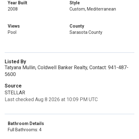
Year Built
Style
2008
Custom, Mediterranean
Views
County
Pool
Sarasota County
Listed By
Tatyana Mullin, Coldwell Banker Realty, Contact: 941-487-
5600
Source
STELLAR
Last checked Aug 8 2026 at 10:09 PM UTC
Bathroom Details
Full Bathrooms: 4