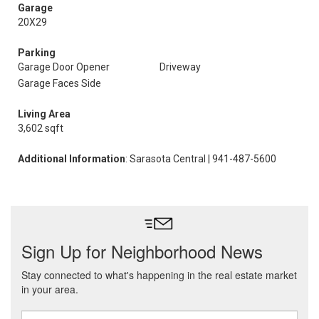
Garage
20X29
Parking
Garage Door Opener
Driveway
Garage Faces Side
Living Area
3,602 sqft
Additional Information
: Sarasota Central | 941-487-5600