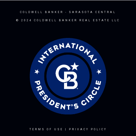
COLDWELL BANKER
- SARASOTA CENTRAL
© 2024 COLDWELL BANKER REAL ESTATE LLC
TERMS OF USE
|
PRIVACY POLICY