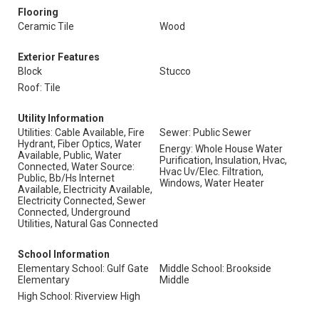
Flooring
Ceramic Tile
Wood
Exterior Features
Block
Stucco
Roof: Tile
Utility Information
Utilities: Cable Available, Fire
Sewer: Public Sewer
Hydrant, Fiber Optics, Water
Energy: Whole House Water
Available, Public, Water
Purification, Insulation, Hvac,
Connected, Water Source:
Hvac Uv/Elec. Filtration,
Public, Bb/Hs Internet
Windows, Water Heater
Available, Electricity Available,
Electricity Connected, Sewer
Connected, Underground
Utilities, Natural Gas Connected
School Information
Elementary School: Gulf Gate
Middle School: Brookside
Elementary
Middle
High School: Riverview High