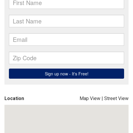
Location
Map View
|
Street View