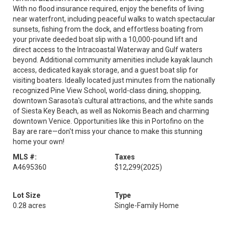
With no flood insurance required, enjoy the benefits of living
near waterfront, including peaceful walks to watch spectacular
sunsets, fishing from the dock, and effortless boating from
your private deeded boat slip with a 10,000-pound lift and
direct access to the Intracoastal Waterway and Gulf waters
beyond. Additional community amenities include kayak launch
access, dedicated kayak storage, and a guest boat slip for
visiting boaters. Ideally located just minutes from the nationally
recognized Pine View School, world-class dining, shopping,
downtown Sarasota's cultural attractions, and the white sands
of Siesta Key Beach, as well as Nokomis Beach and charming
downtown Venice. Opportunities like this in Portofino on the
Bay are rare—don't miss your chance to make this stunning
home your own!
MLS #:
Taxes
A4695360
$12,299
(2025)
Lot Size
Type
0.28 acres
Single-Family Home