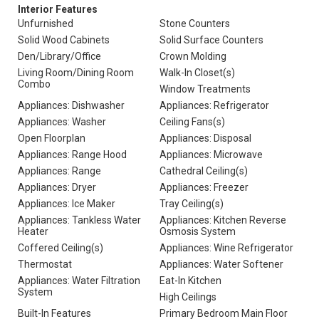
Interior Features
Unfurnished
Stone Counters
Solid Wood Cabinets
Solid Surface Counters
Den/Library/Office
Crown Molding
Living Room/Dining Room
Walk-In Closet(s)
Combo
Window Treatments
Appliances: Dishwasher
Appliances: Refrigerator
Appliances: Washer
Ceiling Fans(s)
Open Floorplan
Appliances: Disposal
Appliances: Range Hood
Appliances: Microwave
Appliances: Range
Cathedral Ceiling(s)
Appliances: Dryer
Appliances: Freezer
Appliances: Ice Maker
Tray Ceiling(s)
Appliances: Tankless Water
Appliances: Kitchen Reverse
Heater
Osmosis System
Coffered Ceiling(s)
Appliances: Wine Refrigerator
Thermostat
Appliances: Water Softener
Appliances: Water Filtration
Eat-In Kitchen
System
High Ceilings
Built-In Features
Primary Bedroom Main Floor