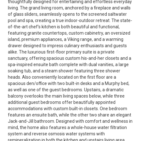
thoughtfully designed for entertaining and effortless everyday
living. The grand living room, anchored by a fireplace and walls
of glass sliders, seamlessly opens to the screened saltwater
pool and spa, creating a true indoor-outdoor retreat. The state-
of-the-art chef’s kitchen is both beautiful and functional,
featuring granite countertops, custom cabinetry, an oversized
island, premium appliances, a Viking range, and a warming
drawer designed to impress culinary enthusiasts and guests
alike. The luxurious first-floor primary suite is a private
sanctuary, offering spacious custom his-and-her closets and a
spa-inspired ensuite bath complete with dual vanities, a large
soaking tub, and a steam shower featuring three shower
heads. Also conveniently located on the first floor are a
spacious den/office with two built-in desks and a Murphy bed,
as well as one of the guest bedrooms. Upstairs, a dramatic
balcony overlooks the main living spaces below, while three
additional guest bedrooms offer beautifully appointed
accommodations with custom built-in closets. One bedroom
features an ensuite bath, while the other two share an elegant
Jack-and-Jill bathroom. Designed with comfort and wellness in
mind, the home also features a whole-house water filtration
system and reverse osmosis water systems with
remineralization in both the kitchen and upstairs living area.