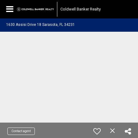
Coldwell Banker Realty
1630 Assisi Drive 18 Sarasota, FL 34231
Contact agent