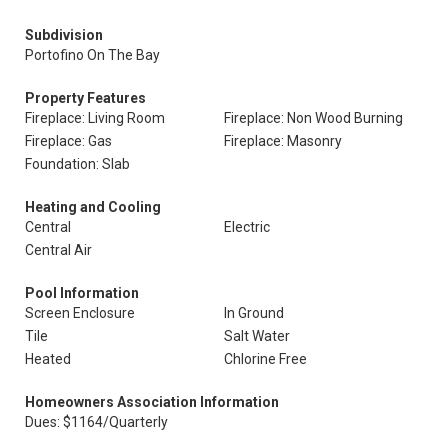
Subdivision
Portofino On The Bay
Property Features
Fireplace: Living Room
Fireplace: Non Wood Burning
Fireplace: Gas
Fireplace: Masonry
Foundation: Slab
Heating and Cooling
Central
Electric
Central Air
Pool Information
Screen Enclosure
In Ground
Tile
Salt Water
Heated
Chlorine Free
Homeowners Association Information
Dues: $1164/Quarterly