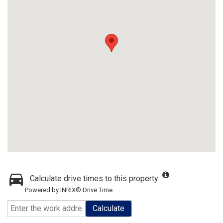
Calculate drive times to this property
Powered by INRIX® Drive Time
Calculate