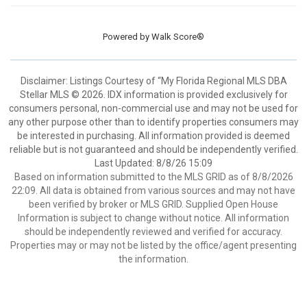
Powered by
Walk Score®
Disclaimer: Listings Courtesy of “My Florida Regional MLS DBA
Stellar MLS © 2026. IDX information is provided exclusively for
consumers personal, non-commercial use and may not be used for
any other purpose other than to identify properties consumers may
be interested in purchasing. All information provided is deemed
reliable but is not guaranteed and should be independently verified.
Last Updated: 8/8/26 15:09
Based on information submitted to the MLS GRID as of 8/8/2026
22:09. All data is obtained from various sources and may not have
been verified by broker or MLS GRID. Supplied Open House
Information is subject to change without notice. All information
should be independently reviewed and verified for accuracy.
Properties may or may not be listed by the office/agent presenting
the information.